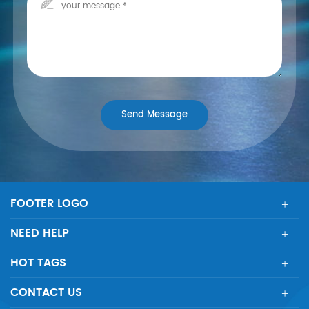
FOOTER LOGO
NEED HELP
HOT TAGS
CONTACT US