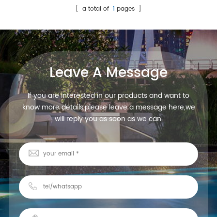
[ a total of
1
pages ]
Leave A Message
If you are interested in our products and want to
know more details,please leave a message here,we
will reply you as soon as we can.