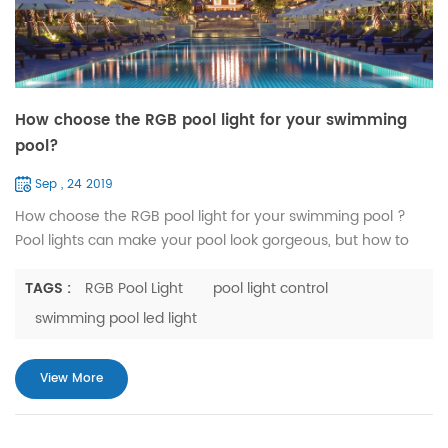
How choose the RGB pool light for your swimming
pool?
Sep , 24 2019
How choose the RGB pool light for your swimming pool ?
Pool lights can make your pool look gorgeous, but how to
choose the right pool lights is a question. Today we tell you
how to choose RGB pool lights. MAXILLUM's RGB pool lights
TAGS :
RGB Pool Light
pool light control
are divided from the control mode, which can be divided
swimming pool led light
into switch control and remote control. The remote control is
divided into infrared remote control (R15) and WiF...
View More