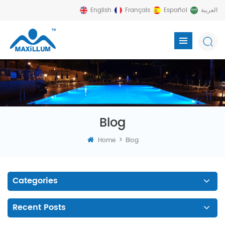
English
Français
Español
العربية
Blog
>
Home
Blog
Categories
Recent Posts