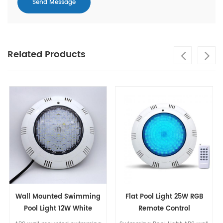
Related Products
Swimming
Flat Pool Light 25W RGB
Unibody Resin Filli
W White
Remote Control
LED Pool Light