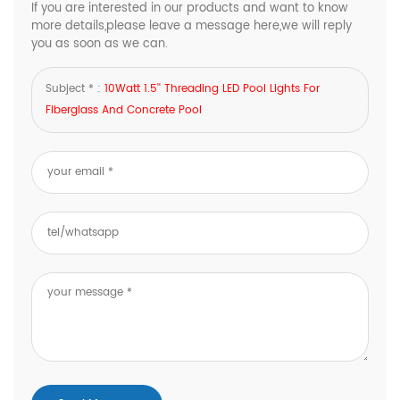
If you are interested in our products and want to know
more details,please leave a message here,we will reply
you as soon as we can.
Subject * :
10Watt 1.5'' Threading LED Pool Lights For
Fiberglass And Concrete Pool