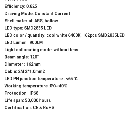
Efficiency: 0.825
Draving Mode: Constant Current
Shell material: ABS, hollow
LED type: SMD2835 LED
LED color / quantity: cool white 6400K, 162pcs SMD2835LED.
LED Lumen : 900LM
Light collocating mode: without lens
Beam angle: 120°
Diameter : 162mm
Cable: 2M 2*1.0mm2
LED PN junction temperature : <65 ℃
Working temperature :0℃~40℃
Protection : IP68
Life span: 50,000 hours
Certification: CE & RoHS