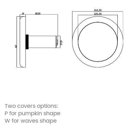
Two covers options:
P for pumpkin shape
W for waves shape