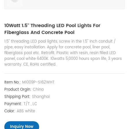
10Watt 1.5'' Threading LED Pool Lights For
Fiberglass And Concrete Pool
1.5'' threading LED pool lights, screw in the 1.5'' inch conduit /
pipe, easy installation. Apply for concrete pool, liner pool,
fiberglass pool etc. Retrofit. Plastic with resin, resin filled LED
panel, cool white 6400K. 10watts 5,0000 hours span life, 3 years
warranty. CE, RoHs certified.
Item No.:
M1009P-S162WHT
Product Orgin:
China
Shipping Port:
Shanghai
Payment:
T/T , LC
Color:
ABS white
Inquiry Now