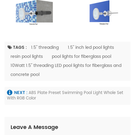
TAGS :
1.5'' threading
1.5'' inch led pool lights
resin pool lights
pool lights for fiberglass pool
10Watt 1.5'' threading LED pool lights for fiberglass and
concrete pool
NEXT :
ABS Plate Preset Swimming Pool Light Whole Set
With RGB Color
Leave A Message