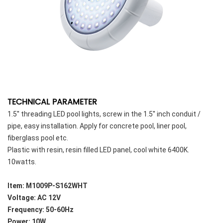
TECHNICAL PARAMETER
1.5'' threading LED pool lights, screw in the 1.5'' inch conduit /
pipe, easy installation. Apply for concrete pool, liner pool,
fiberglass pool etc.
Plastic with resin, resin filled LED panel, cool white 6400K.
10watts.
Item: M1009P-S162WHT
Voltage: AC 12V
Frequency: 50-60Hz
Power: 10W