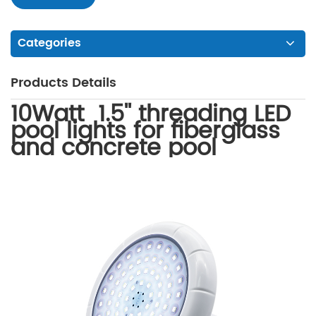
Categories
Products Details
10Watt 1.5'' threading LED
pool lights for fiberglass
and concrete pool