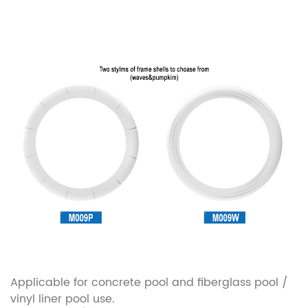
Applicable for concrete pool and fiberglass pool /
vinyl liner pool use.