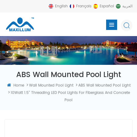
English
Français
Español
العربية
ABS Wall Mounted Pool Light
>
>
Home
Wall Mounted Pool Light
ABS Wall Mounted Pool Light
>
10Watt 1.5'' Threading LED Pool Lights For Fiberglass And Concrete
Pool