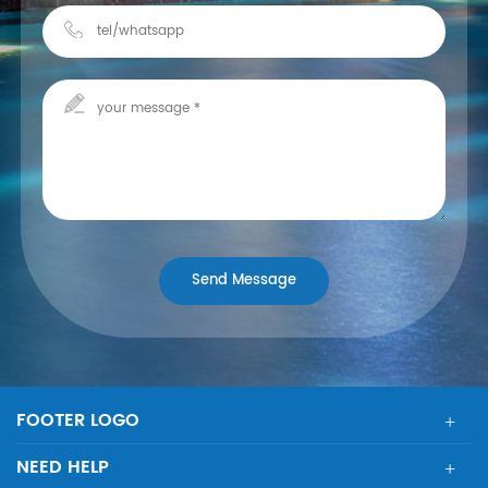
FOOTER LOGO
NEED HELP