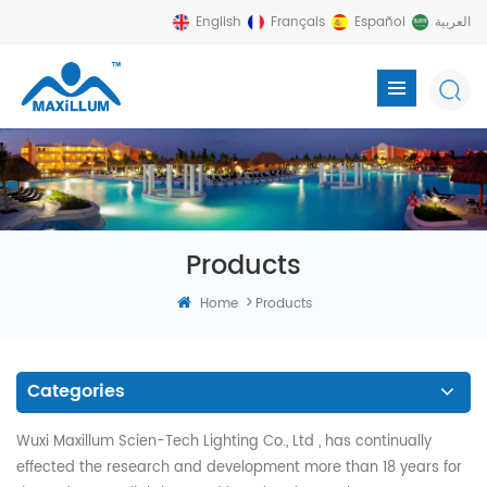
English
Français
Español
العربية
Products
>
Home
Products
Categories
Wuxi Maxillum Scien-Tech Lighting Co., Ltd , has continually
effected the research and development more than 18 years for