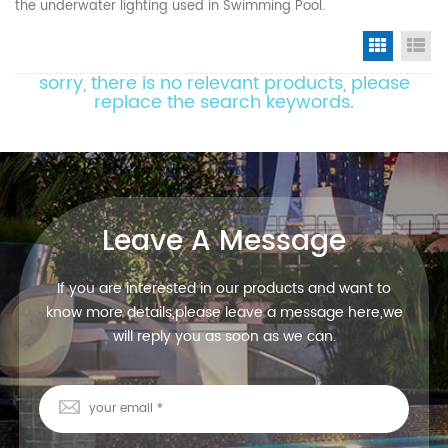
the underwater lighting used in Swimming Pool.
Grid Vi
Li
sorry, there is no relevant products, please
replace the search keywords.
Leave A Message
If you are interested in our products and want to
know more details,please leave a message here,we
will reply you as soon as we can.