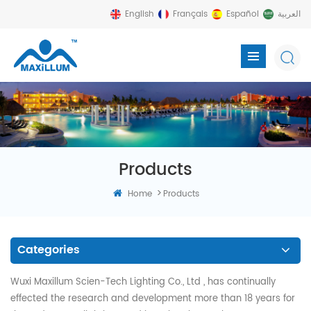
English
Français
Español
العربية
Products
>
Home
Products
Categories
Wuxi Maxillum Scien-Tech Lighting Co., Ltd , has continually
effected the research and development more than 18 years for