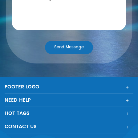
FOOTER LOGO
NEED HELP
HOT TAGS
CONTACT US