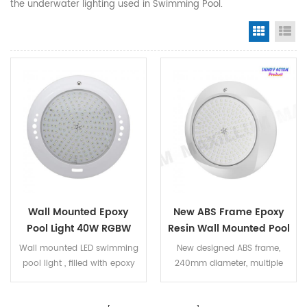
the underwater lighting used in Swimming Pool.
Grid Vi
Li
Wall Mounted Epoxy
New ABS Frame Epoxy
Pool Light 40W RGBW
Resin Wall Mounted Pool
Lights RGBW 40Watt
Wall mounted LED swimming
New designed ABS frame,
pool light , filled with epoxy
240mm diameter, multiple
resin , IP68 100% waterproof.
color options DC12V,
The LED bulb can be replaced.
40W,RGBW color, external