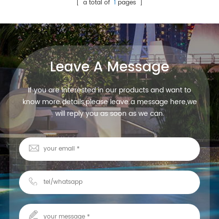
White ABS, smooth surface.
control
[ a total of
1
pages ]
DC12V, RGBW, 180pcs
SMD5050 LED 5 wires R, G, B,
W, V+ Can be connected with
LED strip, keep them
synchronized
Leave A Message
If you are interested in our products and want to
know more details,please leave a message here,we
will reply you as soon as we can.