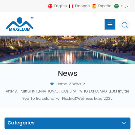
English
Français
Español
العربية
News
>
>
Home
News
After A Fruitful INTERNATIONAL POOL SPA PATIO EXPO, MAXILLUM Invites
You To Barcelona For Piscina&Wellness Expo 2025
Categories