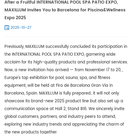
After a Fruitful INTERNATIONAL POOL SPA PATIO EXPO,
MAXILLUM Invites You to Barcelona for Piscina&Wellness
Expo 2025
2025-10-27
Previously, MAXILLUM successfully concluded its participation in
the INTERNATIONAL POOL SPA PATIO EXPO, garnering wide
acclaim for its high-quality products and professional services.
Now, a new invitation has arrived — from November 17 to 20, ,
Europe's top exhibition for pool, sauna, spa, and fitness
equipment, will be held at Fira de Barcelona Gran Via in
Barcelona, Spain.
MAXILLUM
is fully prepared; it will not only
showcase its brand-new 2025 product line but also set up a
communication space at Hall 2, Stand B16. We sincerely invite
global customers, partners, and industry peers to attend,
exploring new industry trends and appreciating the charm of
the new products together.