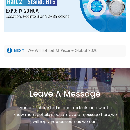
NEXT :
We Will Exhibit At Piscine Global 2026
Leave A Message
If you are interested in our products and want to
know more details,please leave a message here,we
will reply you as soon as we can.