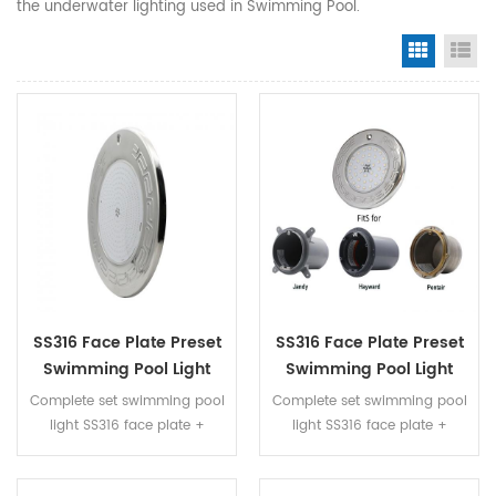
the underwater lighting used in Swimming Pool.
Grid Vi
Li
SS316 Face Plate Preset
SS316 Face Plate Preset
Swimming Pool Light
Swimming Pool Light
Whole Set With RGB
Whole Set With RGB
Complete set swimming pool
Complete set swimming pool
Color
Color
light SS316 face plate +
light SS316 face plate +
plastic niche + resin filled LED
plastic niche + resin filled LED
panel fully immersed into
panel fully immersed into