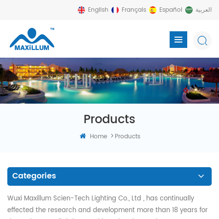
English
Français
Español
العربية
Products
>
Home
Products
Categories
Wuxi Maxillum Scien-Tech Lighting Co., Ltd , has continually
effected the research and development more than 18 years for