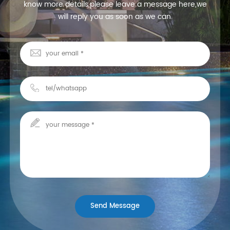
know more details,please leave a message here,we
will reply you as soon as we can.