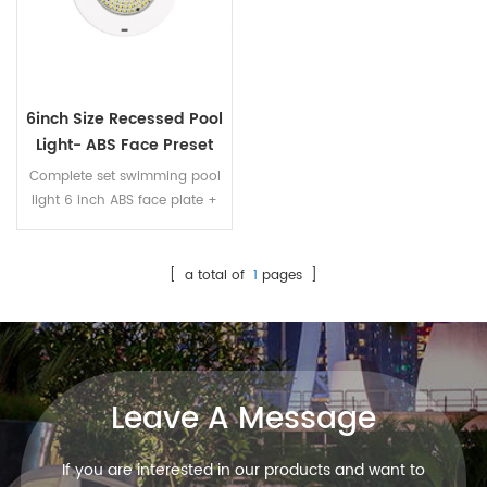
6inch Size Recessed Pool
Light- ABS Face Preset
Swimming Pool Light
Complete set swimming pool
light 6 inch ABS face plate +
plastic niche + resin filled LED
panel fully immersed into
water, no need to worry water
[ a total of
1
pages ]
leaking
Leave A Message
If you are interested in our products and want to