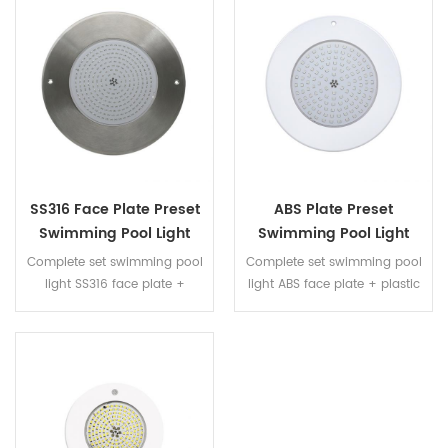
water, no need to worry water
water, no need to worry water
leaking
leaking
SS316 Face Plate Preset
ABS Plate Preset
Swimming Pool Light
Swimming Pool Light
Whole Set With RGB
Whole Set With RGB
Complete set swimming pool
Complete set swimming pool
Color
Color
light SS316 face plate +
light ABS face plate + plastic
plastic niche + resin filled LED
niche + resin filled LED panel
panel fully immersed into
fully immersed into water, no
water, no need to worry water
need to worry water leaking
leaking