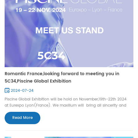
Romantic France,looking forward to meeting you in
5C34,Piscine Global Exhibition
2024-07-24
Piscine Global Exhibition will be hold on November,19th-22th 2024
at Eurexpo Lyon(France). We maxillum will bring all sincerity and
high quality swimming pool lights waiting for you (booth 5C34).
Also we hope that we can have this honour to be a witness of your
Read More
warm life.