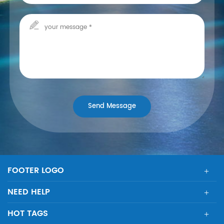
FOOTER LOGO
NEED HELP
HOT TAGS