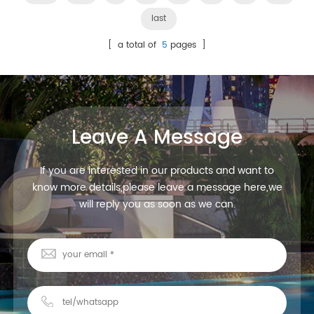
last
[ a total of
5
pages ]
Leave A Message
If you are interested in our products and want to
know more details,please leave a message here,we
will reply you as soon as we can.