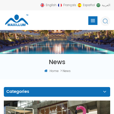
English
Français
Español
العربية
News
>
Home
News
Categories