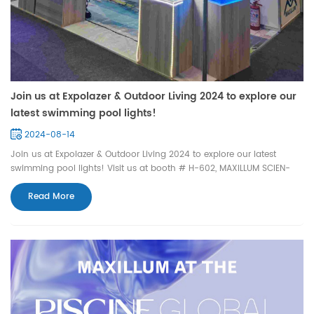
Join us at Expolazer & Outdoor Living 2024 to explore our
latest swimming pool lights!
2024-08-14
Join us at Expolazer & Outdoor Living 2024 to explore our latest
swimming pool lights! Visit us at booth # H-602, MAXILLUM SCIEN-
TEC LIGHTING, Pavilion 5, Parque Anhembi. Address: Av. Olavo
Fontoura, 1209, Santana,São Paulo, Brazil Date: Aug. 13th - 16th,
Read More
1:00PM-9:00PM We can't wait to see you t...