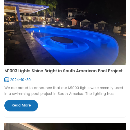
M1003 Lights Shine Bright in South American Pool Project
2024-10-30
We are proud to announce that our M1003 lights were recently used
in a swimming pool project in South America. The lighting has
significantly enhanced the pool's atmosphere with its outstanding
performance and elegant design, earning high praise from our
Read More
clients. The M1003 lights not only elevate th...