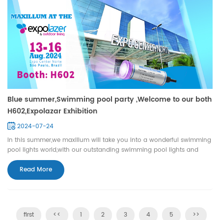
Blue summer,Swimming pool party ,Welcome to our both
H602,Expolazar Exhibition
2024-07-24
In this summer,we maxillum will take you into a wonderful swimming
pool lights world,with our outstanding swimming pool lights and
professional services.let's enjoy the cool life with maxillum. we are
waiting for meeting you on H602,Expo center Norte, Sao Paulo,Brazil
Read More
during Aug 13th -16th ,2024.
first
<<
1
2
3
4
5
>>