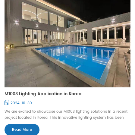
M1003 Lighting Application in Korea
2024-10-30
We are excited to showcase our M1003 lighting solutions in a recent
project located in Korea. This innovative lighting system has been
expertly integrated into both swimming pools and fountains,
enhancing the aesthetic appeal and ambiance of these aquatic
Read More