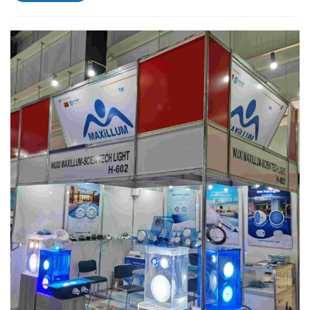
spaces. The M1003 lights provide vibrant ill...