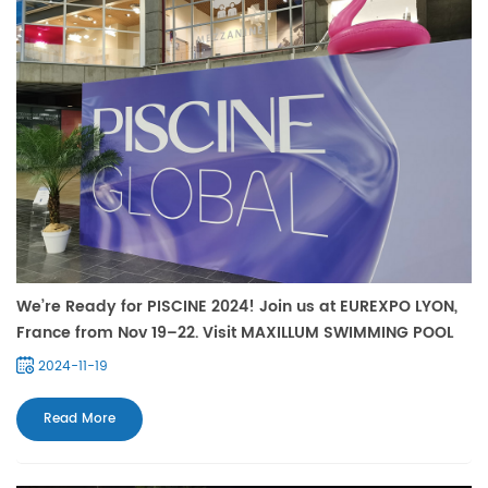
We’re Ready for PISCINE 2024! Join us at EUREXPO LYON,
France from Nov 19–22. Visit MAXILLUM SWIMMING POOL
LIGHT Booth Hall 5 C34. See you!
2024-11-19
Read More