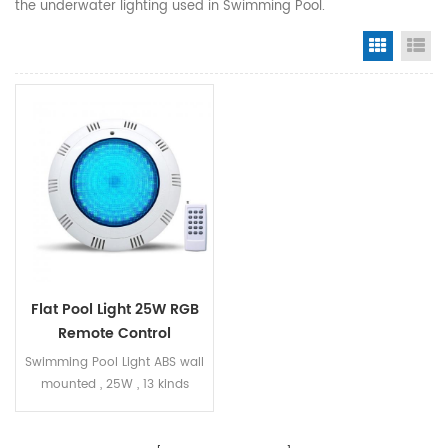
the underwater lighting used in Swimming Pool.
Grid Vi
Li
Flat Pool Light 25W RGB
Remote Control
Swimming Pool Light ABS wall
mounted , 25W , 13 kinds
working mode , RGB remote
control , IP68 Diameter