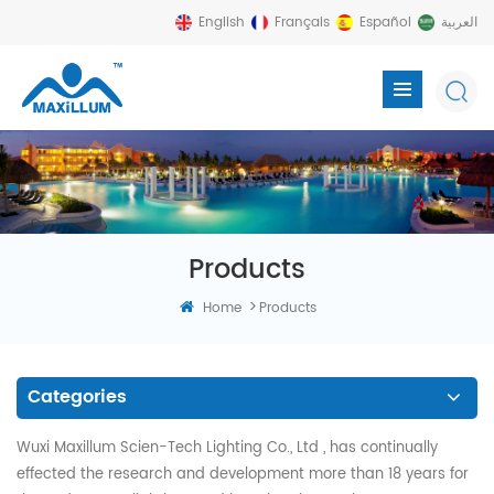
English
Français
Español
العربية
Products
>
Home
Products
Categories
Wuxi Maxillum Scien-Tech Lighting Co., Ltd , has continually
effected the research and development more than 18 years for