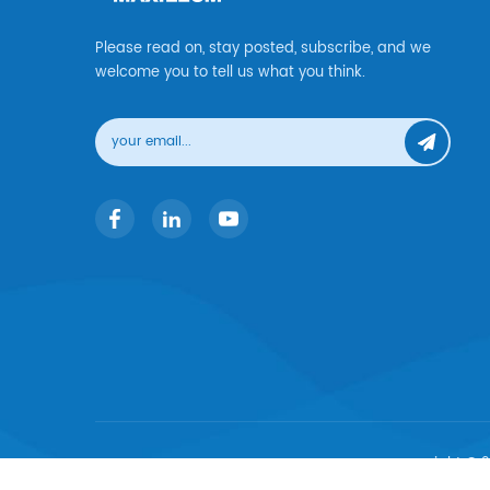
Please read on, stay posted, subscribe, and we
welcome you to tell us what you think.
copyright © 2