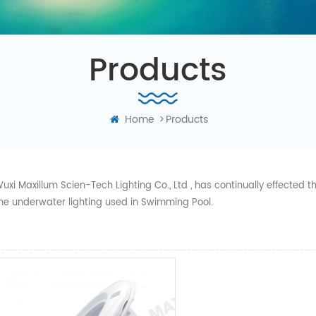
Products
Home
>
Products
uxi Maxillum Scien-Tech Lighting Co., Ltd , has continually effected
he underwater lighting used in Swimming Pool.