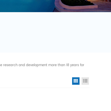
 the research and development more than 18 years for
Grid View
List View