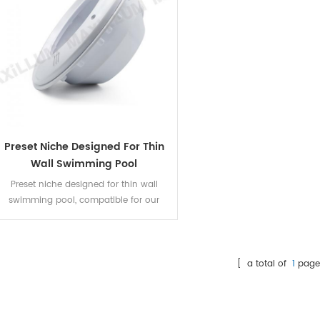
Preset Niche Designed For Thin
Wall Swimming Pool
Preset niche designed for thin wall
swimming pool, compatible for our
unique P1003 par56 pool lamp, and
par56 diameter resin filled LED panel. Fit
for both concrete pool and liner pool,
fiberglass pool.
[ a total of
1
page