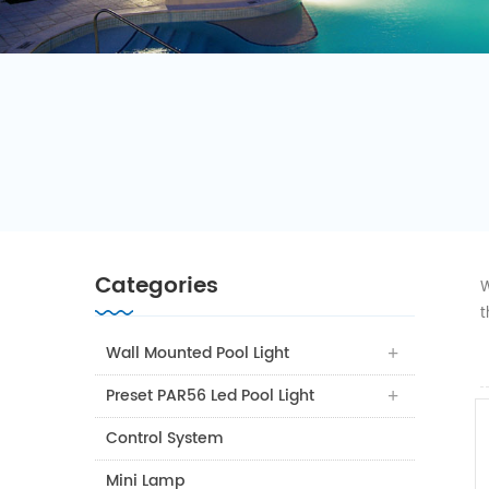
Categories
W
t
Wall Mounted Pool Light
Preset PAR56 Led Pool Light
Control System
Mini Lamp