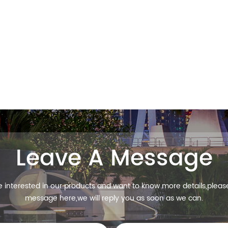
Leave A Message
re interested in our products and want to know more details,pleas
message here,we will reply you as soon as we can.