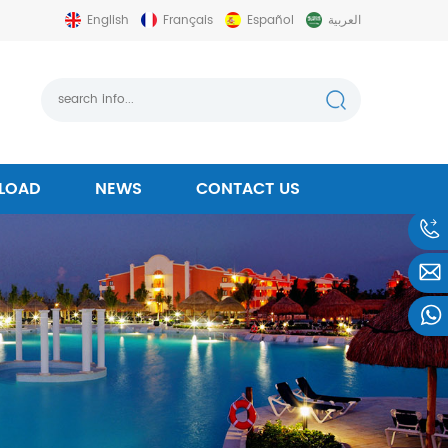
English
Français
Español
العربية
LOAD
NEWS
CONTACT US