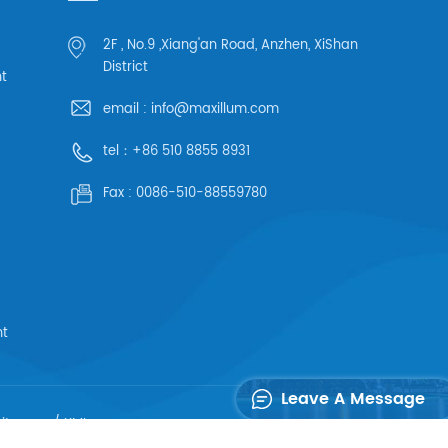
2F , No.9 ,Xiang'an Road, Anzhen, XiShan
District
ht
email :
info@maxillum.com
tel：
+86 510 8855 8931
Fax :
0086-510-88559780
ht
Leave A Message
sitemap
/
XML