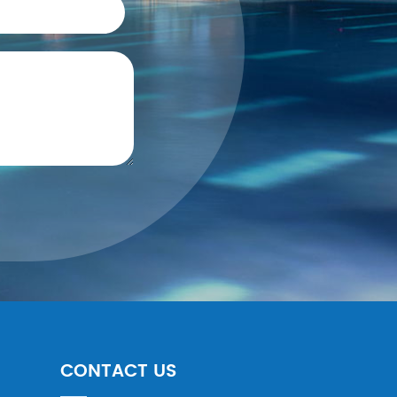
CONTACT US