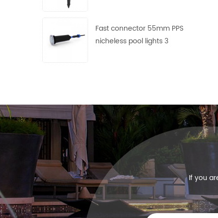
use
Fast connector 55mm PPS
nicheless pool lights 3
frames with 4 lens free
collocation
If you a