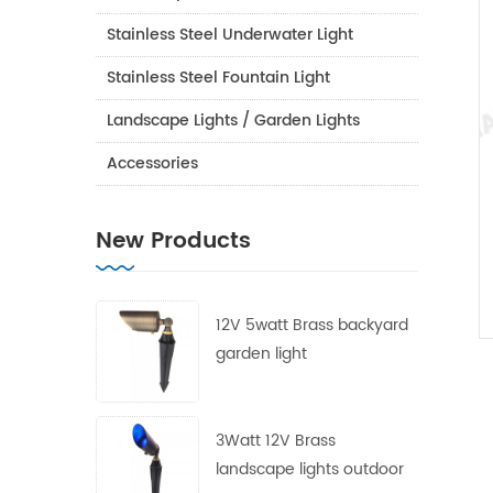
Stainless Steel Underwater Light
Stainless Steel Fountain Light
Landscape Lights / Garden Lights
Accessories
New Products
12V 5watt Brass backyard
garden light
3Watt 12V Brass
landscape lights outdoor