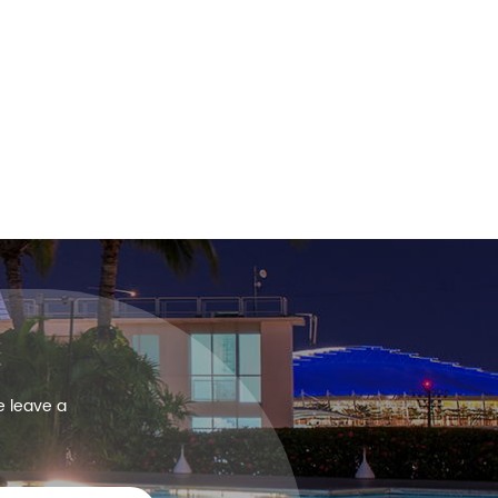
e leave a