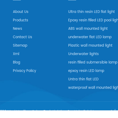
About Us
Ultra thin resin LED flat light
Products
Epoxy resin filled LED pool lig
News
ABS wall mounted light
Contact Us
underwater flat LED lamp
Sitemap
Plastic wall mounted light
Xml
Underwater lights
Blog
resin filled submersible lamp
Privacy Policy
epxoy resin LED lamp
Untra thin flat LED
waterproof wall mounted lig
026 Wuxi Maxillum Scien-Tech Lighting Co., Ltd..all rights reserved. /