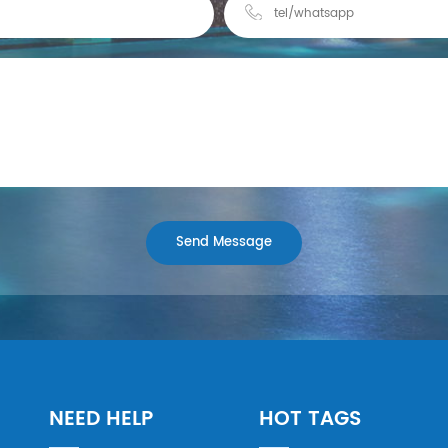
NEED HELP
HOT TAGS