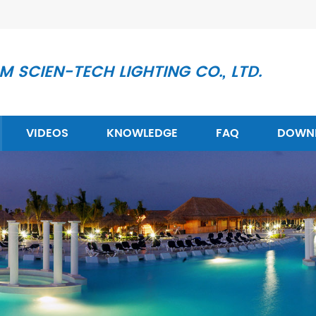
 SCIEN-TECH LIGHTING CO., LTD.
VIDEOS
KNOWLEDGE
FAQ
DOWN