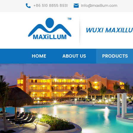
+86 510 8855 8931
info@maxillum.com
WUXI MAXILLUM
HOME
ABOUT US
PRODUCTS