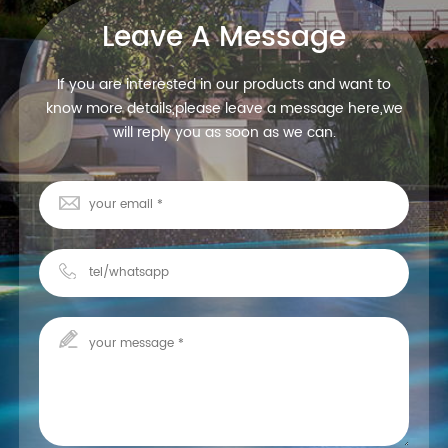
Leave A Message
If you are interested in our products and want to
know more details,please leave a message here,we
will reply you as soon as we can.