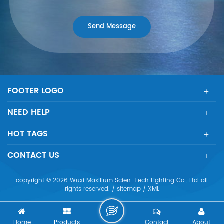
FOOTER LOGO
NEED HELP
HOT TAGS
CONTACT US
copyright © 2026 Wuxi Maxillum Scien-Tech Lighting Co., Ltd..all
rights reserved. /
sitemap
/
XML
Home
Products
Contact
About