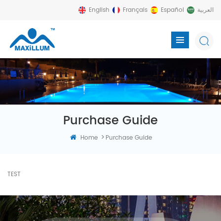
English
Français
Español
العربية
Purchase Guide
>
Home
Purchase Guide
TEST