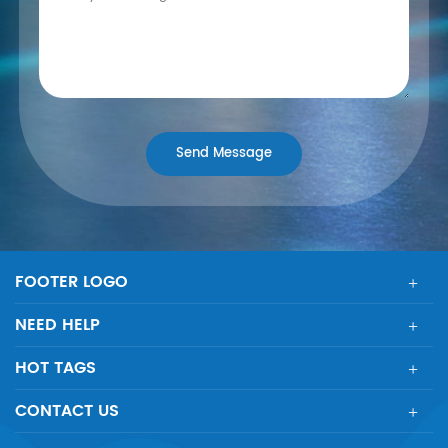
FOOTER LOGO
NEED HELP
HOT TAGS
CONTACT US