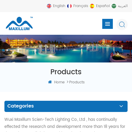
English
Français
Español
العربية
Products
>
Home
Products
Categories
Wuxi Maxillum Scien-Tech Lighting Co., Ltd , has continually
effected the research and development more than 18 years for