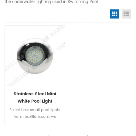
the underwater lighting used in Swimming Pool.
Grid Vi
Li
Stainless Steel Mini
White Pool Light
Select best small pool lights
from maxillum.com, we
supply various mini size
waterproof spa lights and