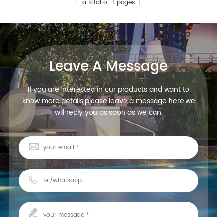
underwater led spot
[ a total of
1
pages ]
lights,high quality with
competitive price, contact us
quickly!
Leave A Message
If you are interested in our products and want to
know more details,please leave a message here,we
will reply you as soon as we can.