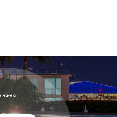
e leave a