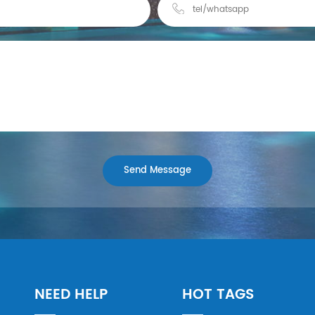
NEED HELP
HOT TAGS