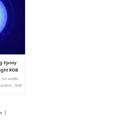
g Epoxy
ight RGB
 , no water
control , 18W
 suit for
 pool。
s ]