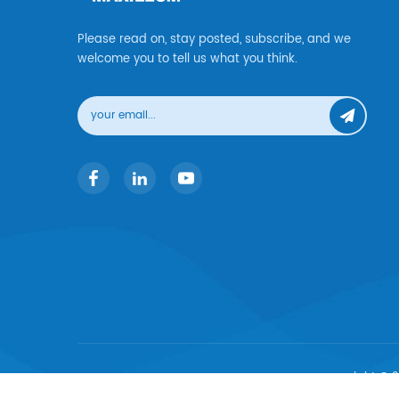
Please read on, stay posted, subscribe, and we
welcome you to tell us what you think.
copyright © 2