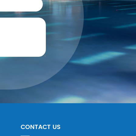
CONTACT US