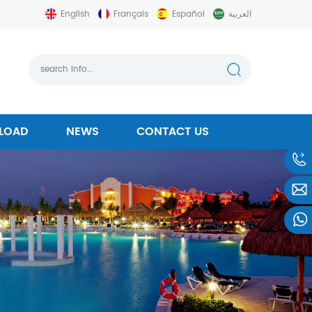
English
Français
Español
العربية
LOAD
NEWS
CONTACT US