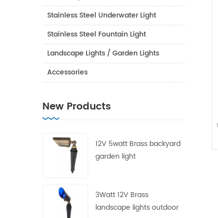
Stainless Steel Underwater Light
Stainless Steel Fountain Light
Landscape Lights / Garden Lights
Accessories
New Products
12V 5watt Brass backyard
garden light
3Watt 12V Brass
landscape lights outdoor