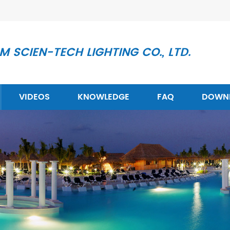
 SCIEN-TECH LIGHTING CO., LTD.
VIDEOS
KNOWLEDGE
FAQ
DOWN