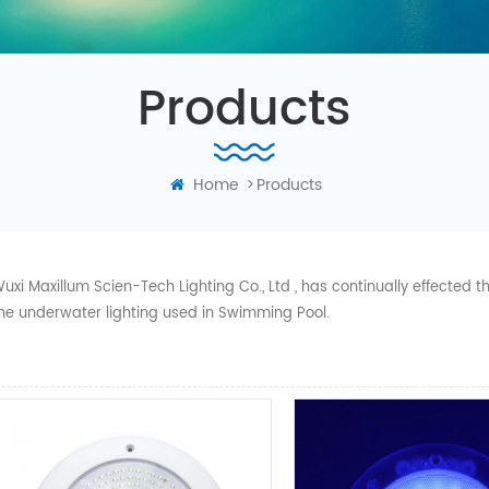
Products
Home
>
Products
uxi Maxillum Scien-Tech Lighting Co., Ltd , has continually effected
he underwater lighting used in Swimming Pool.