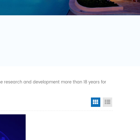
 the research and development more than 18 years for
Grid View
List View