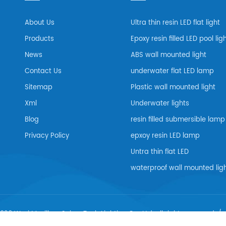
About Us
Ultra thin resin LED flat light
Products
Epoxy resin filled LED pool lig
News
ABS wall mounted light
Contact Us
underwater flat LED lamp
Sitemap
Plastic wall mounted light
Xml
Underwater lights
Blog
resin filled submersible lamp
Privacy Policy
epxoy resin LED lamp
Untra thin flat LED
waterproof wall mounted lig
026 Wuxi Maxillum Scien-Tech Lighting Co., Ltd..all rights reserved. /