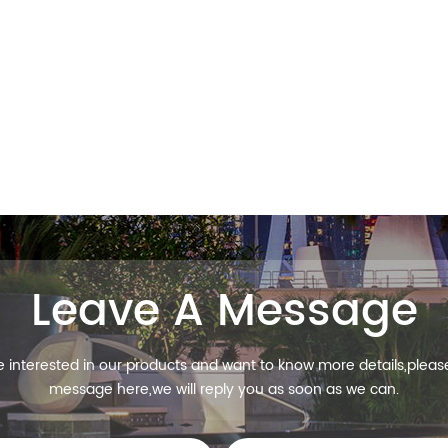
Leave A Message
re interested in our products and want to know more details,pleas
message here,we will reply you as soon as we can.