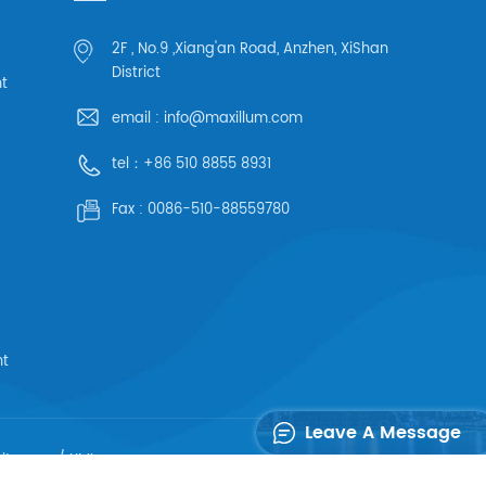
2F , No.9 ,Xiang'an Road, Anzhen, XiShan
District
ht
email :
info@maxillum.com
tel：
+86 510 8855 8931
Fax :
0086-510-88559780
ht
Leave A Message
sitemap
/
XML