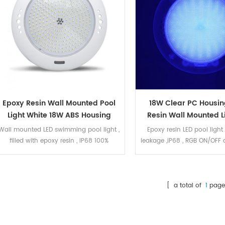
Epoxy Resin Wall Mounted Pool
18W Clear PC Housin
Light White 18W ABS Housing
Resin Wall Mounted L
Wall mounted LED swimming pool light ,
Epoxy resin LED pool light
filled with epoxy resin , IP68 100%
leakage ,IP68 , RGB ON/OFF 
waterproof. The LED bulb can be
Ultra thin wall mounted ,
replacement. The housing is white ABS.
concrete pool ,liner
18W white color ,6400K , 252pcs
SMD2835 LED . 2 meters cable.
[ a total of
1
page