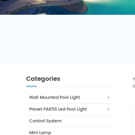
Categories
W
t
Wall Mounted Pool Light
Preset PAR56 Led Pool Light
Control System
Mini Lamp