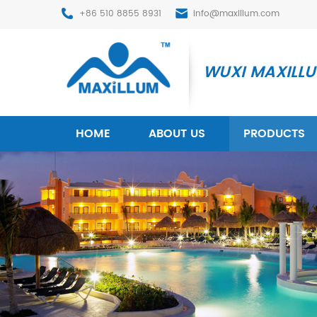
+86 510 8855 8931
info@maxillum.com
WUXI MAXILLUM
HOME
ABOUT US
PRODUCTS