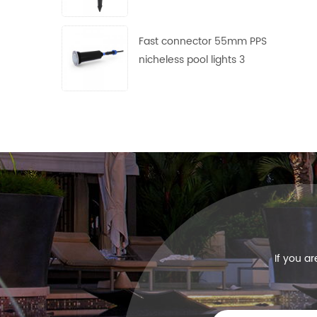
use
Fast connector 55mm PPS
nicheless pool lights 3
frames with 4 lens free
collocation
If you a