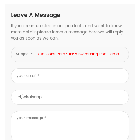
Leave A Message
If you are interested in our products and want to know
more details,please leave a message here,we will reply
you as soon as we can.
Subject * :
Blue Color Par56 IP68 Swimming Pool Lamp