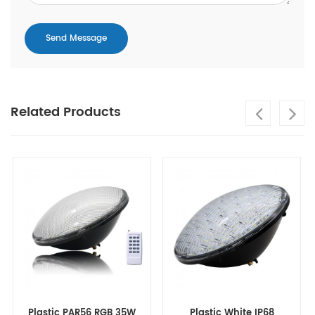
Related Products
Plastic PAR56 RGB 35W
Plastic White IP68