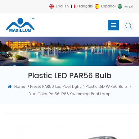
English
Français
Español
العربية
Plastic LED PAR56 Bulb
>
>
>
Home
Preset PAR56 Led Pool Light
Plastic LED PAR56 Bulb
Blue Color Par56 IP68 Swimming Pool Lamp