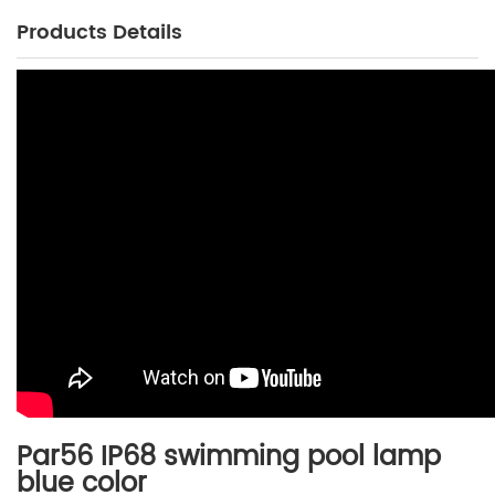
Products Details
Par56 IP68 swimming pool lamp
b
lue color