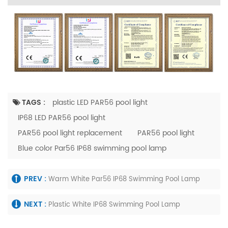
TAGS :
plastic LED PAR56 pool light
IP68 LED PAR56 pool light
PAR56 pool light replacement
PAR56 pool light
Blue color Par56 IP68 swimming pool lamp
PREV :
Warm White Par56 IP68 Swimming Pool Lamp
NEXT :
Plastic White IP68 Swimming Pool Lamp