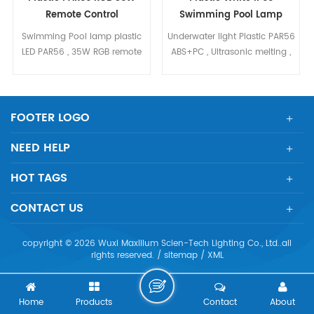
Remote Control
Swimming Pool Lamp
Swimming Pool lamp plastic
Underwater light Plastic PAR56
LED PAR56 , 35W RGB remote
ABS+PC , Ultrasonic melting ,
control ultrasonic welding,
Epoxy glue protect, IP68 SMD
IP68, Plastic body ABS+PC
LED , long life
FOOTER LOGO
NEED HELP
HOT TAGS
CONTACT US
copyright © 2026 Wuxi Maxillum Scien-Tech Lighting Co., Ltd..all
rights reserved. /
sitemap
/
XML
Home
Products
Contact
About