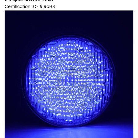
Certification: CE & RoHS