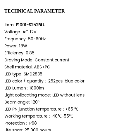
TECHNICAL PARAMETER
Item: P1001-S252BLU
Voltage: AC 12V
Frequency: 50-60Hz
Power: 18W
Efficiency: 0.85
Draving Mode: Constant current
Shell material: ABS+PC
LED type: SMD2835
LED color / quantity : 252pcs, blue color
LED Lumen : 1800lm
Light collocating mode: LED without lens
Beam angle: 120°
LED PN junction temperature : <65 ℃
Working temperature :-40℃~55℃
Protection : IP68
Life span: 25,000 hours