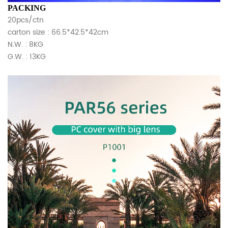
PACKING
20pcs/ctn
carton size : 66.5*42.5*42cm
N.W. : 8KG
G.W. : 13KG