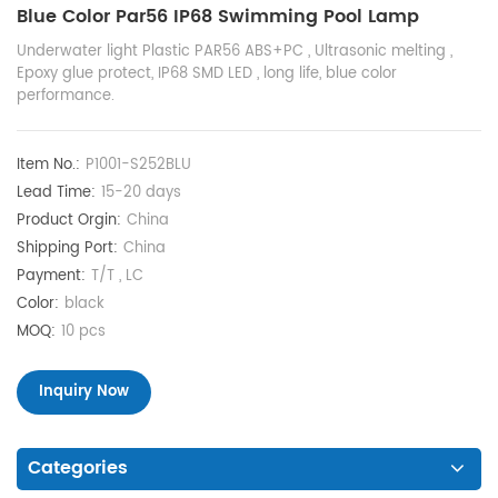
Blue Color Par56 IP68 Swimming Pool Lamp
Underwater light Plastic PAR56 ABS+PC , Ultrasonic melting ,
Epoxy glue protect, IP68 SMD LED , long life, blue color
performance.
Item No.:
P1001-S252BLU
Lead Time:
15-20 days
Product Orgin:
China
Shipping Port:
China
Payment:
T/T , LC
Color:
black
MOQ:
10 pcs
Inquiry Now
Categories