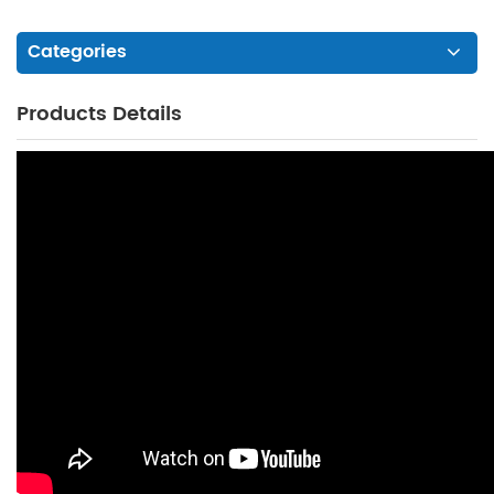
Categories
Products Details