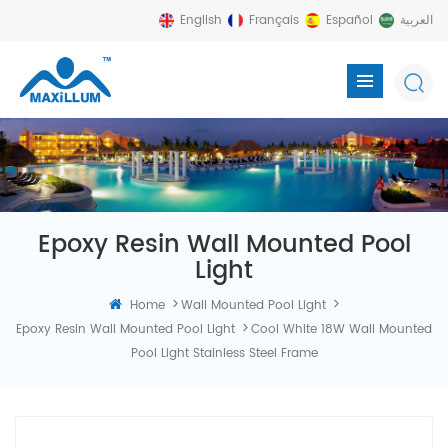
English
Français
Español
العربية
Epoxy Resin Wall Mounted Pool
Light
>
>
Home
Wall Mounted Pool Light
>
Epoxy Resin Wall Mounted Pool Light
Cool White 18W Wall Mounted
Pool Light Stainless Steel Frame