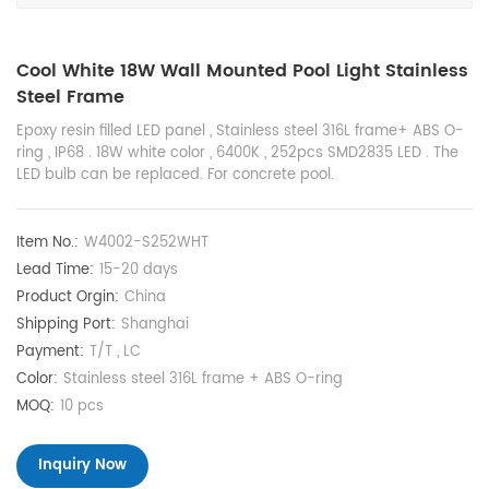
Cool White 18W Wall Mounted Pool Light Stainless
Steel Frame
Epoxy resin filled LED panel , Stainless steel 316L frame+ ABS O-
ring , IP68 . 18W white color , 6400K , 252pcs SMD2835 LED . The
LED bulb can be replaced. For concrete pool.
Item No.:
W4002-S252WHT
Lead Time:
15-20 days
Product Orgin:
China
Shipping Port:
Shanghai
Payment:
T/T , LC
Color:
Stainless steel 316L frame + ABS O-ring
MOQ:
10 pcs
Inquiry Now