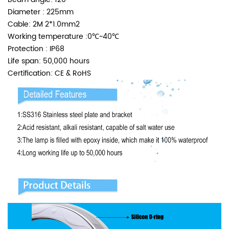
Diameter : 225mm
Cable: 2M 2*1.0mm2
Working temperature :0℃~40℃
Protection : IP68
Life span: 50,000 hours
Certification: CE & RoHS