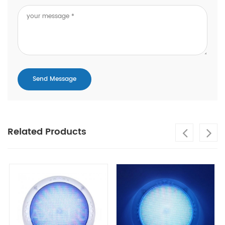
Related Products