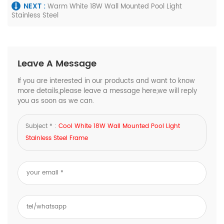
NEXT :
Warm White 18W Wall Mounted Pool Light
Stainless Steel
Leave A Message
If you are interested in our products and want to know
more details,please leave a message here,we will reply
you as soon as we can.
Subject * :
Cool White 18W Wall Mounted Pool Light
Stainless Steel Frame