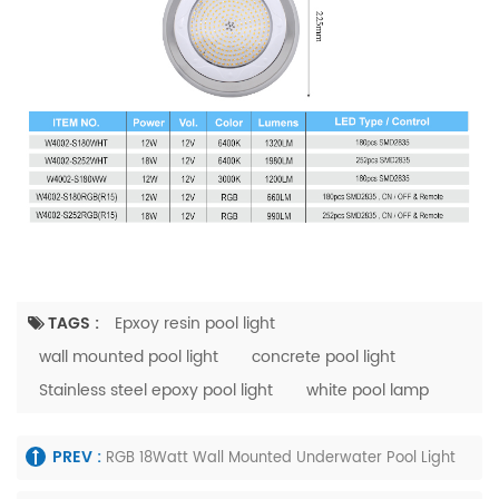
TAGS :
Epxoy resin pool light
wall mounted pool light
concrete pool light
Stainless steel epoxy pool light
white pool lamp
PREV :
RGB 18Watt Wall Mounted Underwater Pool Light