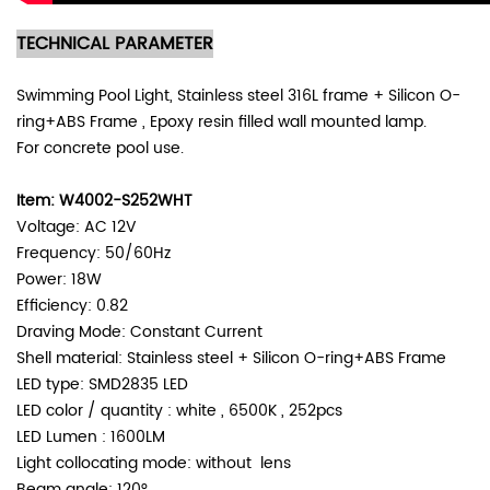
TECHNICAL PARAMETER
Swimming Pool Light, Stainless steel 316L frame + Silicon O-
ring+ABS Frame , Epoxy resin filled wall mounted lamp.
For concrete pool use.
Item: W4002-S252WHT
Voltage: AC 12V
Frequency: 50/60Hz
Power: 18W
Efficiency: 0.82
Draving Mode: Constant Current
Shell material: Stainless steel +
Silicon O-ring+ABS Frame
LED type: SMD2835 LED
LED color / quantity : white , 6500K , 252pcs
LED Lumen : 1600LM
Light collocating mode: without lens
Beam angle: 120°