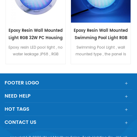
Epoxy Resin Wall Mounted
Epoxy Resin Wall Mounted
Light RGB 32W PC Housing
Swimming Pool Light RGB
40W
Epoxy resin LED pool light , no
Swimming Pool Light , wall
water leakage ,IP68 , RGB
mounted type , the panel is
ON/OFF control , 32W Ultra thin
filled with epoxy resin , IP68
wall mounted , suit for
RGB color , 40W . ON/OFF
concrete pool ,liner pool
control PC housing , with
small lens Dia240mm ,
FOOTER LOGO
H49mm
NEED HELP
HOT TAGS
CONTACT US