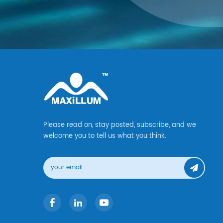
Please read on, stay posted, subscribe, and we
welcome you to tell us what you think.