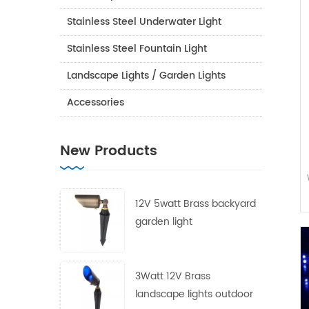
Stainless Steel Underwater Light
Stainless Steel Fountain Light
Landscape Lights / Garden Lights
Accessories
New Products
12V 5watt Brass backyard
garden light
3Watt 12V Brass
landscape lights outdoor