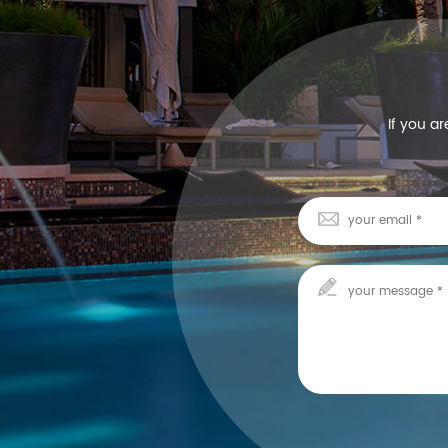
If you a