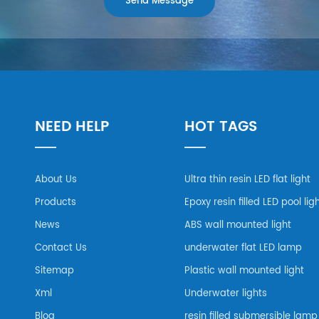
NEED HELP
HOT TAGS
About Us
Ultra thin resin LED flat light
Products
Epoxy resin filled LED pool lig
News
ABS wall mounted light
Contact Us
underwater flat LED lamp
Sitemap
Plastic wall mounted light
Xml
Underwater lights
Blog
resin filled submersible lamp