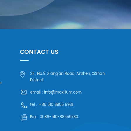
CONTACT US
2F , No.9 ,Xiang'an Road, Anzhen, XiShan
District
ht
email :
info@maxillum.com
tel：
+86 510 8855 8931
Fax :
0086-510-88559780