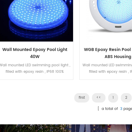
Wall Mounted Epoxy Pool Light
WGB Epoxy Resin Pool 
40W
ABS Housing
Wall mounted LED swimming pool light ,
Wall mounted LED swimming 
filled with epoxy resin , IP68 100%
filled with epoxy resin ,
waterproof. The LED bulb can be
waterproof. The LED bul
replaced. The housing is Gray ABS
replaced. ABS housing .
,smooth surface . DC12V 40Watt, RGBW
441pcs SMD2835 LED . ON/OFF
color. 180pcs SMD5050 LED.
first
kinds of working pro
<<
1
2
[ a total of
3
page