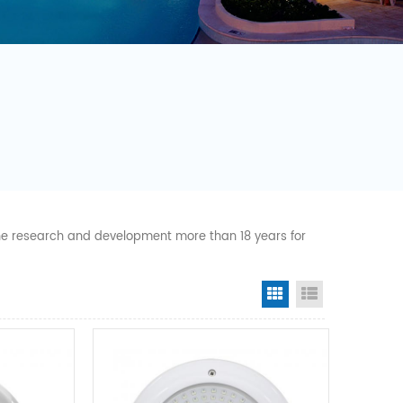
 the research and development more than 18 years for
Grid View
List View