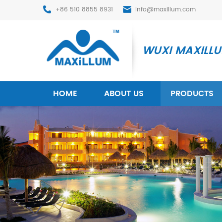
+86 510 8855 8931
info@maxillum.com
WUXI MAXILLUM
HOME
ABOUT US
PRODUCTS