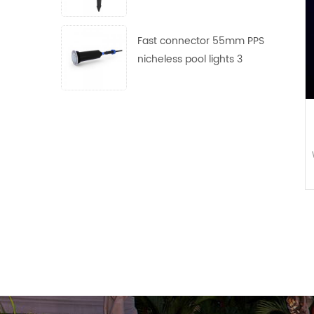
use
Fast connector 55mm PPS
nicheless pool lights 3
frames with 4 lens free
collocation