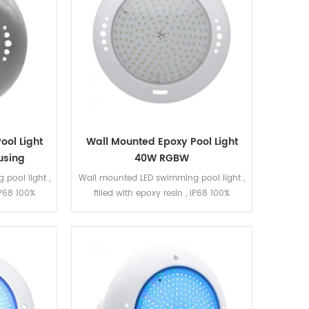
ool Light
Wall Mounted Epoxy Pool Light
using
40W RGBW
pool light ,
Wall mounted LED swimming pool light ,
 IP68 100%
filled with epoxy resin , IP68 100%
b can be
waterproof. The LED bulb can be
 gray ABS
replaced. White ABS, smooth surface.
B , ON/OFF
DC12V, RGBW, 180pcs SMD5050 LED 5
35 LED .
wires R, G, B, W, V+ Can be connected
with LED strip, keep them synchronized