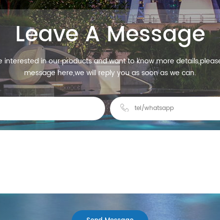
Leave A Message
re interested in our products and want to know more details,pleas
message here,we will reply you as soon as we can.