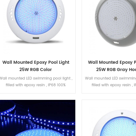
Wall Mounted Epoxy Pool Light
Wall Mounted Epoxy P
25W RGB Color
25W RGB Gray Ho
Wall mounted LED swimming pool light ,
Wall mounted LED swimming 
filled with epoxy resin , IP68 100%
filled with epoxy resin ,
waterproof. The LED bulb can be
waterproof. The LED bul
replacement. The housing is white ABS
replaced. The housing is
,smooth surface . 25W RGB , ON/OFF
,smooth surface . 25W RG
control , 351pcs SMD2835 LED .
control , 351pcs SMD28