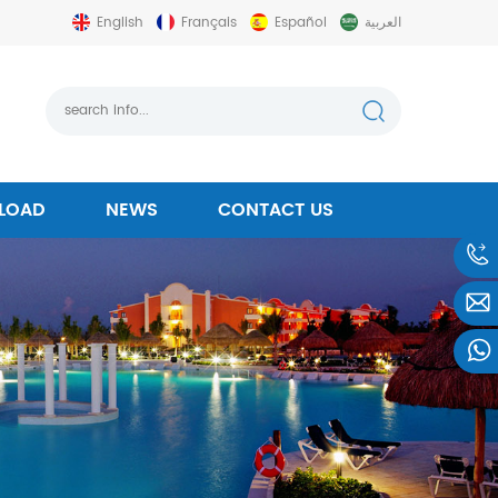
English
Français
Español
العربية
LOAD
NEWS
CONTACT US