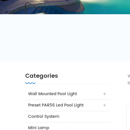
Categories
W
t
Wall Mounted Pool Light
Preset PAR56 Led Pool Light
Control System
Mini Lamp