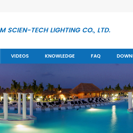
 SCIEN-TECH LIGHTING CO., LTD.
VIDEOS
KNOWLEDGE
FAQ
DOWN