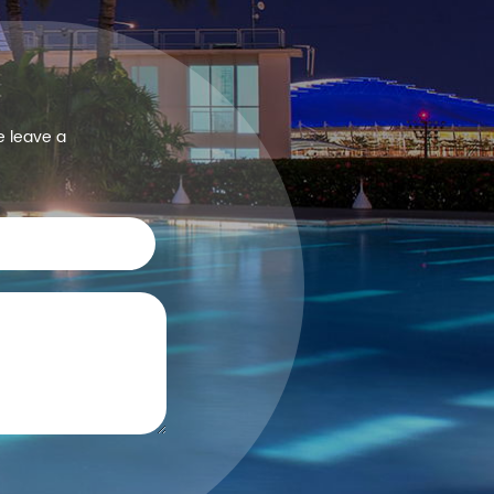
e leave a