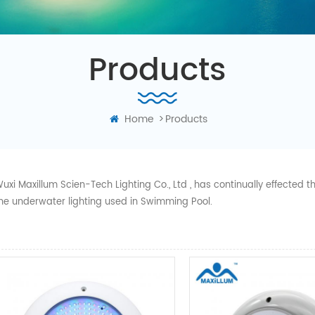
Products
Home
>
Products
uxi Maxillum Scien-Tech Lighting Co., Ltd , has continually effected
he underwater lighting used in Swimming Pool.