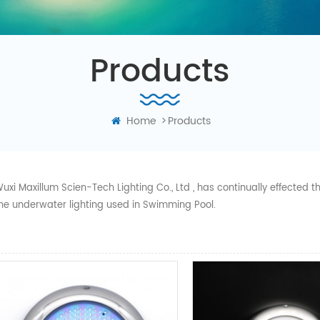
Products
Home
>
Products
uxi Maxillum Scien-Tech Lighting Co., Ltd , has continually effected
he underwater lighting used in Swimming Pool.