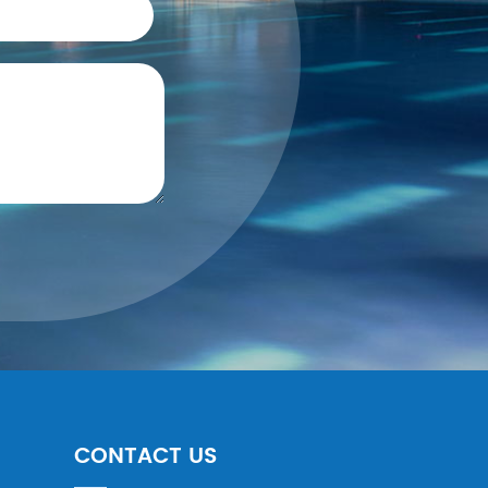
CONTACT US