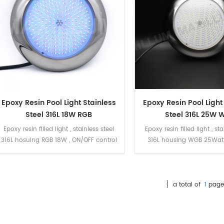
Epoxy Resin Pool Light Stainless
Epoxy Resin Pool Light
Steel 316L 18W RGB
Steel 316L 25W 
Epoxy resin filled light , stainless steel
Epoxy resin filled light , sta
316L hosuing RGB 18W , ON/OFF control
316L housing WGB 25Watt
control
[ a total of
1
page