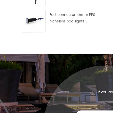
use
Fast connector 55mm PPS
nicheless pool lights 3
frames with 4 lens free
collocation
If you a