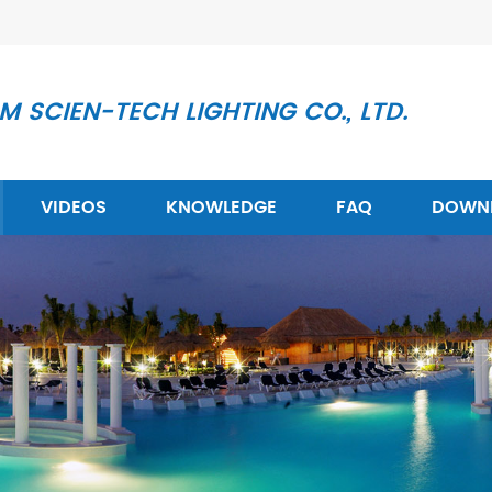
 SCIEN-TECH LIGHTING CO., LTD.
VIDEOS
KNOWLEDGE
FAQ
DOWN