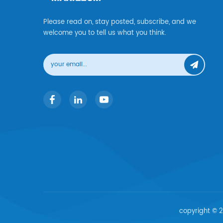
Please read on, stay posted, subscribe, and we
welcome you to tell us what you think.
copyright © 2