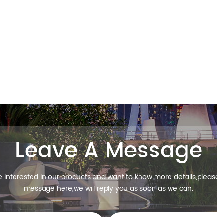
Leave A Message
re interested in our products and want to know more details,pleas
message here,we will reply you as soon as we can.