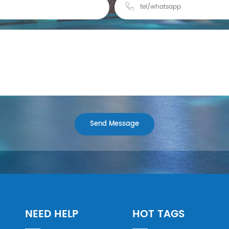
NEED HELP
HOT TAGS