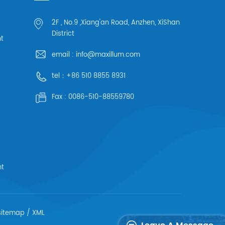
2F , No.9 ,Xiang'an Road, Anzhen, XiShan
District
ht
email :
info@maxillum.com
tel：
+86 510 8855 8931
Fax :
0086-510-88559780
ht
sitemap
/
XML