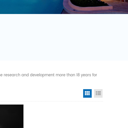
 the research and development more than 18 years for
Grid View
List View