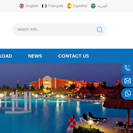
English
Français
Español
العربية
LOAD
NEWS
CONTACT US