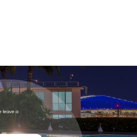
e leave a