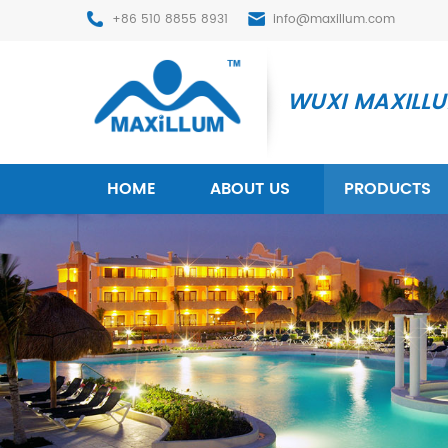
+86 510 8855 8931
info@maxillum.com
WUXI MAXILLUM
HOME
ABOUT US
PRODUCTS