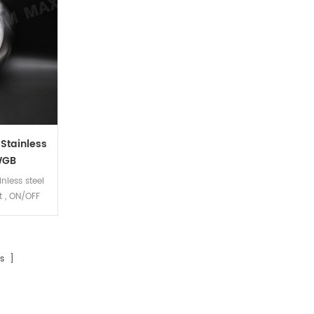
 Stainless
WGB
inless steel
 , ON/OFF
s ]