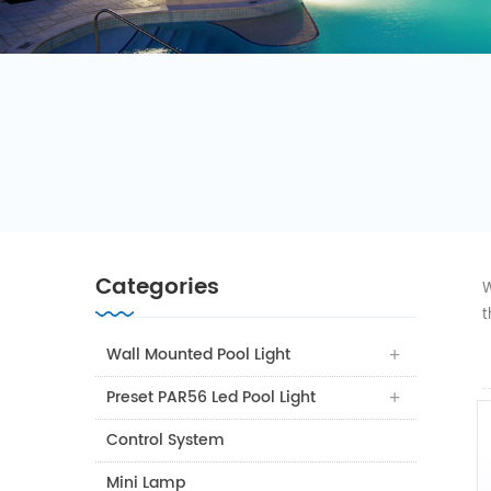
Categories
W
t
Wall Mounted Pool Light
Preset PAR56 Led Pool Light
Control System
Mini Lamp