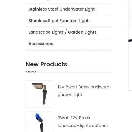
Stainless Steel Underwater Light
Stainless Steel Fountain Light
Landscape Lights / Garden Lights
Accessories
New Products
12V 5watt Brass backyard
garden light
3Watt 12V Brass
landscape lights outdoor