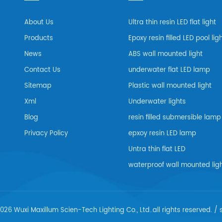
About Us
Ultra thin resin LED flat light
Products
Epoxy resin filled LED pool lig
News
ABS wall mounted light
Contact Us
underwater flat LED lamp
Sitemap
Plastic wall mounted light
Xml
Underwater lights
Blog
resin filled submersible lamp
Privacy Policy
epxoy resin LED lamp
Untra thin flat LED
waterproof wall mounted lig
026 Wuxi Maxillum Scien-Tech Lighting Co., Ltd..all rights reserved. /