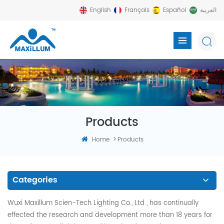
English
Français
Español
العربية
Products
>
Home
Products
Categories
Wuxi Maxillum Scien-Tech Lighting Co., Ltd , has continually
effected the research and development more than 18 years for