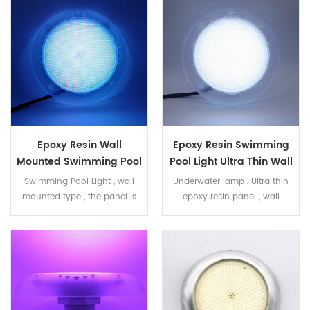
concrete pool ,liner pool
Epoxy Resin Wall
Epoxy Resin Swimming
Mounted Swimming Pool
Pool Light Ultra Thin Wall
Light RGB 40W
Mounted White 40W
Swimming Pool Light , wall
Underwater lamp , Ultra thin
mounted type , the panel is
epoxy resin panel , wall
filled with epoxy resin , IP68
mounted lamp white color
RGB color , 40W . ON/OFF
40W , 513pcs SMD2835 LED .
control PC housing , with
Frosted PC transparent
small lens Dia240mm ,
housing , dia 240mm IP68
H49mm