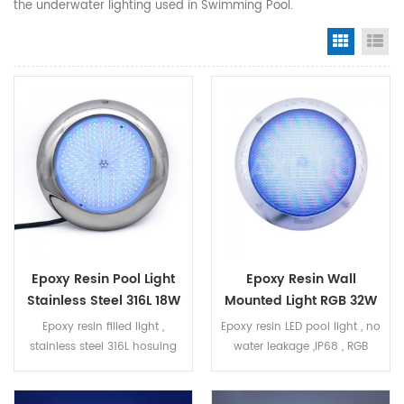
the underwater lighting used in Swimming Pool.
Grid Vi
Li
Epoxy Resin Pool Light
Epoxy Resin Wall
Stainless Steel 316L 18W
Mounted Light RGB 32W
RGB
PC Housing
Epoxy resin filled light ,
Epoxy resin LED pool light , no
stainless steel 316L hosuing
water leakage ,IP68 , RGB
RGB 18W , ON/OFF control
ON/OFF control , 32W Ultra
thin wall mounted , suit for