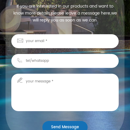
If you are interested in our products and want to
know more details,please leave a message here,we
will reply you as soon as we can.