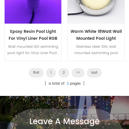
Epoxy Resin Pool Light
Warm White 18Watt Wall
For Vinyl Liner Pool RGB
Mounted Pool Light
32Watt
Wall mounted LED swimming
Stainless steel 316L wall
pool light for Vinyl Liner Pool ,
mounted swimming pool
filled with epoxy resin , IP68
light, LED panel is filled with
100% waterproof. The LED bulb
epoxy resin, IP68 . The LED
can be replacement. The
bulb can be replacement.
first
1
2
>>
last
housing is frosted PC
18W warm white color ,3000K
[ a total of
2
pages ]
transparent. 32W RGB , 441pcs
, 252pcs SMD2835 LED .
SMD2835 LED . ON/OFF control
,15 kinds of working program.
Leave A Message